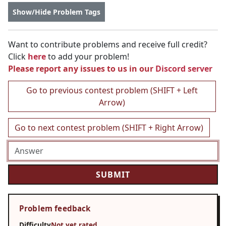
Show/Hide Problem Tags
Want to contribute problems and receive full credit?
Click
here
to add your problem!
Please report any issues to us in our
Discord server
Go to previous contest problem (SHIFT + Left
Arrow)
Go to next contest problem (SHIFT + Right Arrow)
Problem feedback
Difficulty
Not yet rated