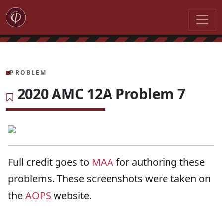
PROBLEM
2020 AMC 12A Problem 7
Full credit goes to
MAA
for authoring these
problems. These screenshots were taken on
the
AOPS
website.