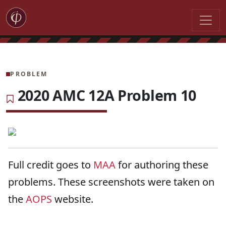
PROBLEM
2020 AMC 12A Problem 10
Full credit goes to
MAA
for authoring these
problems. These screenshots were taken on
the
AOPS
website.