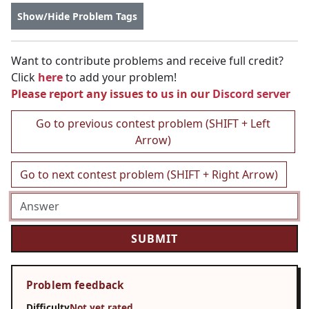
Show/Hide Problem Tags
Want to contribute problems and receive full credit?
Click
here
to add your problem!
Please report any issues to us in our
Discord server
Go to previous contest problem (SHIFT + Left
Arrow)
Go to next contest problem (SHIFT + Right Arrow)
Problem feedback
Difficulty
Not yet rated