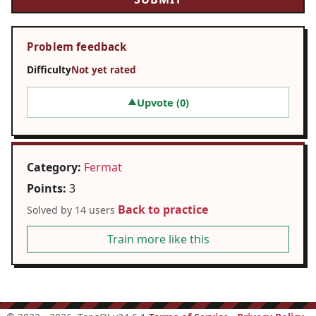
Problem feedback
Difficulty
Not yet rated
Upvote (
0
)
▲
Category:
Fermat
Points:
3
Back to practice
Solved by 14 users
Train more like this