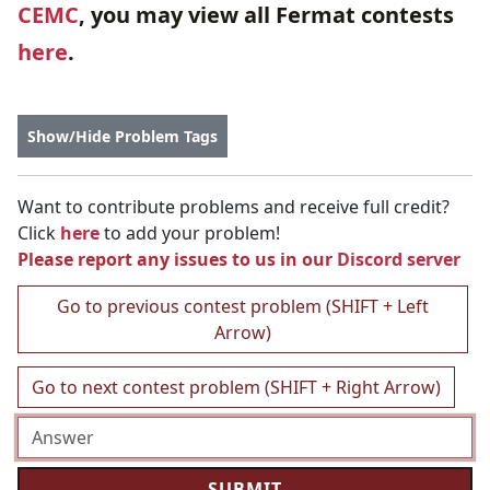
CEMC
, you may view all Fermat contests
here
.
Show/Hide Problem Tags
Want to contribute problems and receive full credit?
Click
here
to add your problem!
Please report any issues to us in our
Discord server
Go to previous contest problem (SHIFT + Left
Arrow)
Go to next contest problem (SHIFT + Right Arrow)