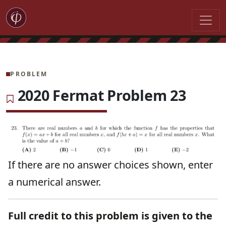
PROBLEM
2020 Fermat Problem 23
If there are no answer choices shown, enter
a numerical answer.
Full credit to this problem is given to the