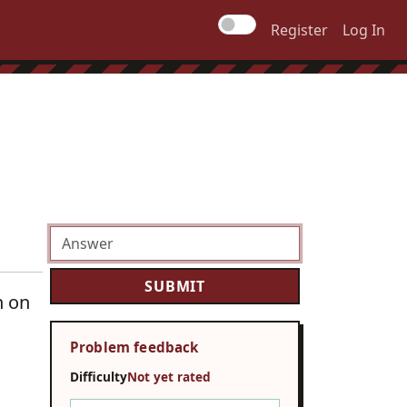
Register
Log In
n on
Problem feedback
Difficulty
Not yet rated