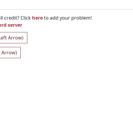
l credit? Click
here
to add your problem!
ord server
Left Arrow)
t Arrow)