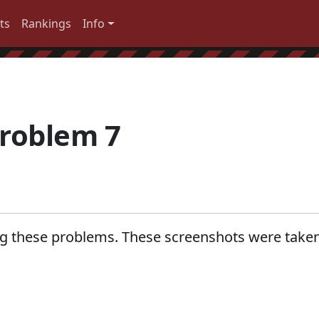
ts
Rankings
Info
roblem 7
ng these problems. These screenshots were take