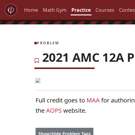
Home
Math Gym
Practice
Courses
Contes
PROBLEM
2021 AMC 12A P
Full credit goes to
MAA
for authori
the
AOPS
website.
Show/Hide Problem Tags