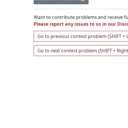
Want to contribute problems and receive ful
Please report any issues to us in our
Disc
Go to previous contest problem (SHIFT + 
Go to next contest problem (SHIFT + Righ