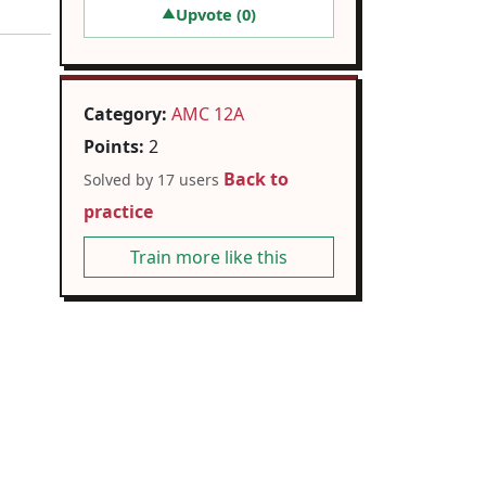
Upvote (
0
)
▲
Category:
AMC 12A
Points:
2
Back to
Solved by 17 users
practice
Train more like this