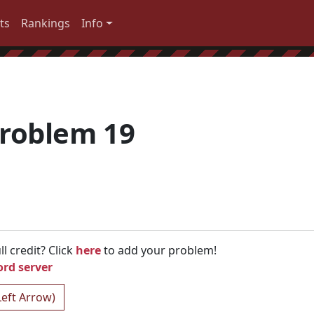
ts
Rankings
Info
roblem 19
l credit? Click
here
to add your problem!
ord server
Left Arrow)