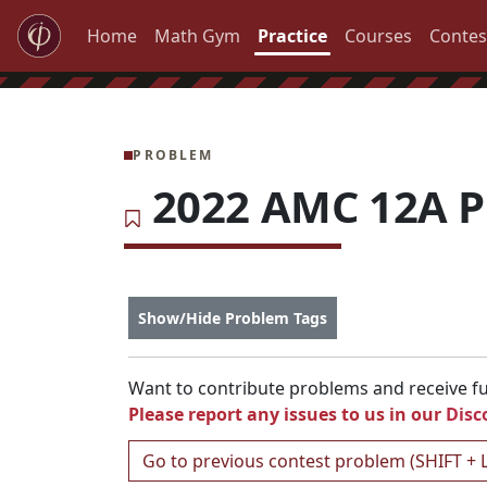
Home
Math Gym
Practice
Courses
Contes
PROBLEM
2022 AMC 12A P
Show/Hide Problem Tags
Want to contribute problems and receive ful
Please report any issues to us in our
Disc
Go to previous contest problem (SHIFT + 