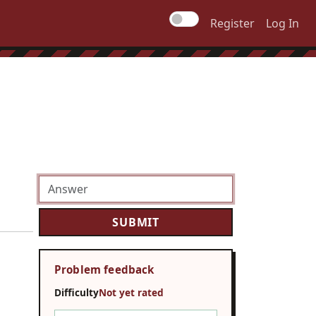
Register
Log In
Problem feedback
Difficulty
Not yet rated