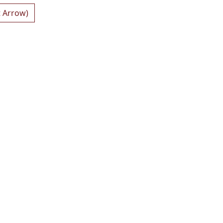
t Arrow)