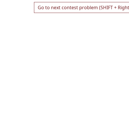
Go to next contest problem (SHIFT + Righ