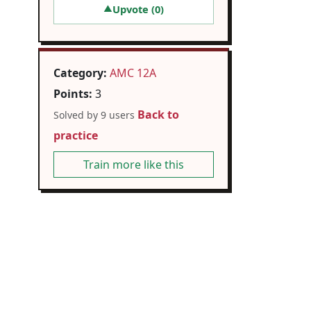
Upvote (
0
)
▲
Category:
AMC 12A
Points:
3
Back to
Solved by 9 users
practice
Train more like this