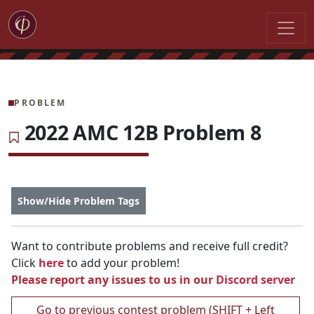
PROBLEM
2022 AMC 12B Problem 8
Show/Hide Problem Tags
Want to contribute problems and receive full credit?
Click
here
to add your problem!
Please report any issues to us in our
Discord server
Go to previous contest problem (SHIFT + Left