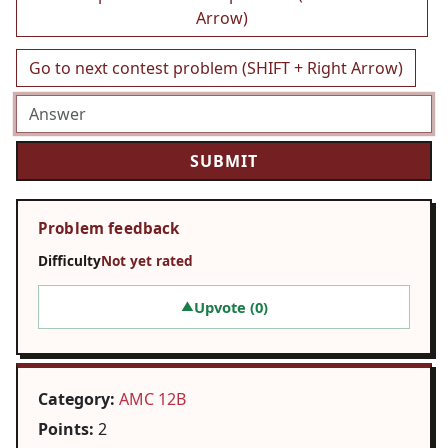
Arrow)
Go to next contest problem (SHIFT + Right Arrow)
Problem feedback
Difficulty
Not yet rated
Upvote (
0
)
▲
Category:
AMC 12B
Points:
2