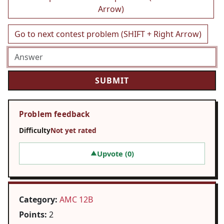
Arrow)
Go to next contest problem (SHIFT + Right Arrow)
Problem feedback
Difficulty
Not yet rated
Upvote (
0
)
▲
Category:
AMC 12B
Points:
2