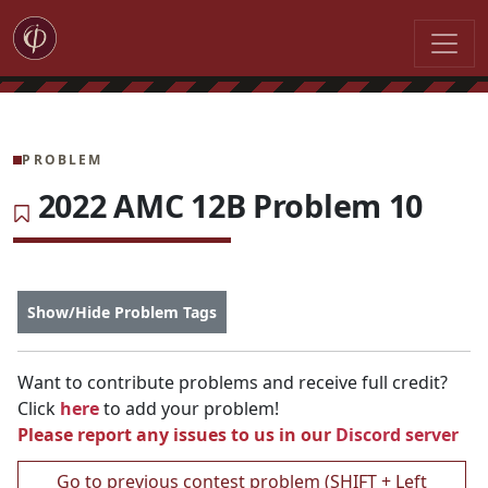
PROBLEM
2022 AMC 12B Problem 10
Show/Hide Problem Tags
Want to contribute problems and receive full credit?
Click
here
to add your problem!
Please report any issues to us in our
Discord server
Go to previous contest problem (SHIFT + Left