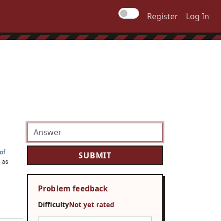
Register
Log In
Problem feedback
Difficulty
Not yet rated