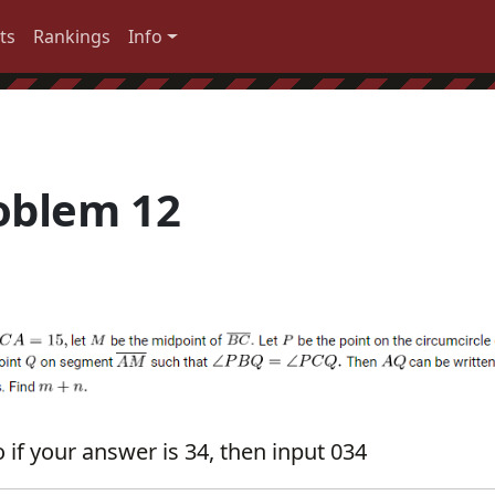
ts
Rankings
Info
oblem 12
 if your answer is 34, then input 034