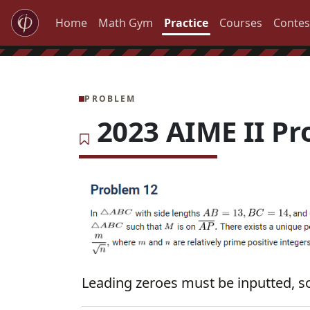
Home
Math Gym
Practice
Courses
Contes
PROBLEM
2023 AIME II Pr
Leading zeroes must be inputted, so