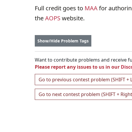
Full credit goes to
MAA
for authori
the
AOPS
website.
Show/Hide Problem Tags
Want to contribute problems and receive ful
Please report any issues to us in our
Disc
Go to previous contest problem (SHIFT + 
Go to next contest problem (SHIFT + Righ