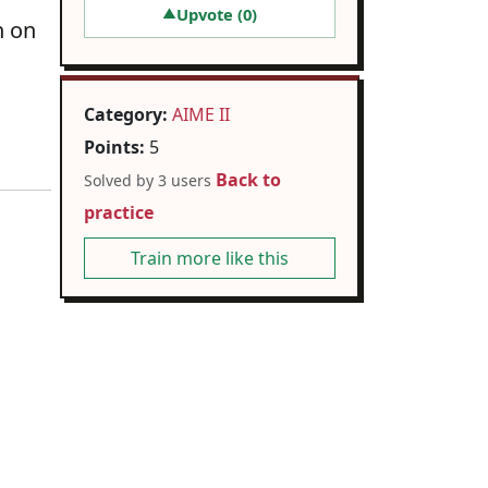
Upvote (
0
)
▲
n on
Category:
AIME II
Points:
5
Back to
Solved by 3 users
practice
Train more like this