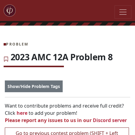
PROBLEM
2023 AMC 12A Problem 8
Show/Hide Problem Tags
Want to contribute problems and receive full credit?
Click
here
to add your problem!
Please report any issues to us in our
Discord server
Go to previous contest problem (SHIFT + Left