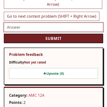
Arrow)
Go to next contest problem (SHIFT + Right Arrow)
Problem feedback
Difficulty
Not yet rated
Upvote (
0
)
▲
Category:
AMC 12A
Points:
2