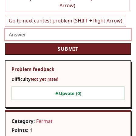
Arrow)
Go to next contest problem (SHIFT + Right Arrow)
Problem feedback
Difficulty
Not yet rated
Upvote (
0
)
▲
Category:
Fermat
Points:
1