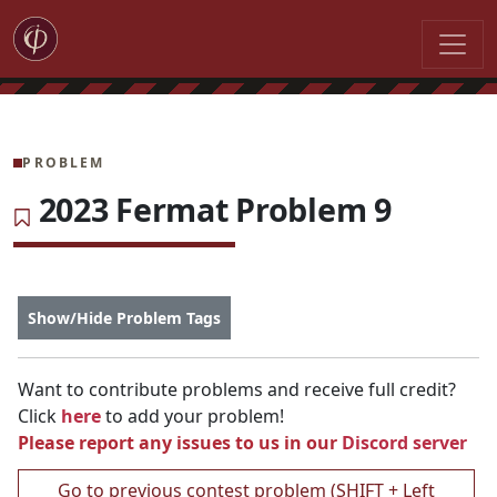
PROBLEM
2023 Fermat Problem 9
Show/Hide Problem Tags
Want to contribute problems and receive full credit?
Click
here
to add your problem!
Please report any issues to us in our
Discord server
Go to previous contest problem (SHIFT + Left