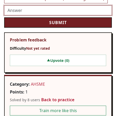
Problem feedback
Difficulty
Not yet rated
Upvote (
0
)
▲
Category:
AHSME
Points:
1
Back to practice
Solved by 8 users
Train more like this