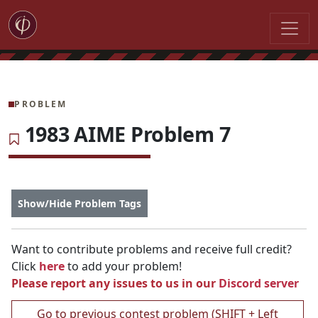
PROBLEM
1983 AIME Problem 7
Show/Hide Problem Tags
Want to contribute problems and receive full credit?
Click
here
to add your problem!
Please report any issues to us in our
Discord server
Go to previous contest problem (SHIFT + Left