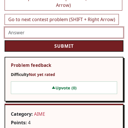
Arrow)
Go to next contest problem (SHIFT + Right Arrow)
Problem feedback
Difficulty
Not yet rated
Upvote (
0
)
▲
Category:
AIME
Points:
4