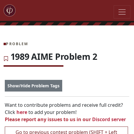
PROBLEM
1989 AIME Problem 2
Show/Hide Problem Tags
Want to contribute problems and receive full credit?
Click
here
to add your problem!
Please report any issues to us in our
Discord server
Go to previous contest problem (SHIFT + Left