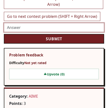
Arrow)
Go to next contest problem (SHIFT + Right Arrow)
Problem feedback
Difficulty
Not yet rated
Upvote (
0
)
▲
Category:
AIME
Points:
3