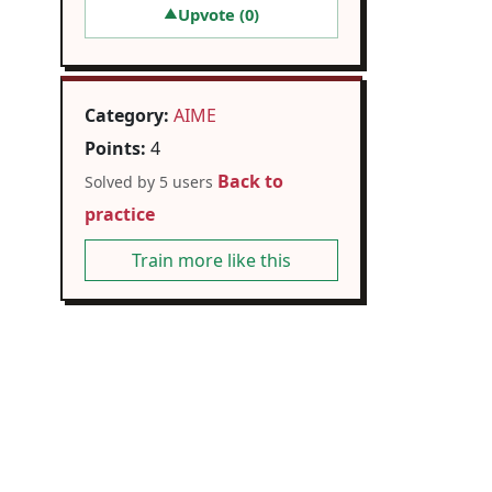
Upvote (
0
)
▲
Category:
AIME
Points:
4
Back to
Solved by 5 users
practice
Train more like this