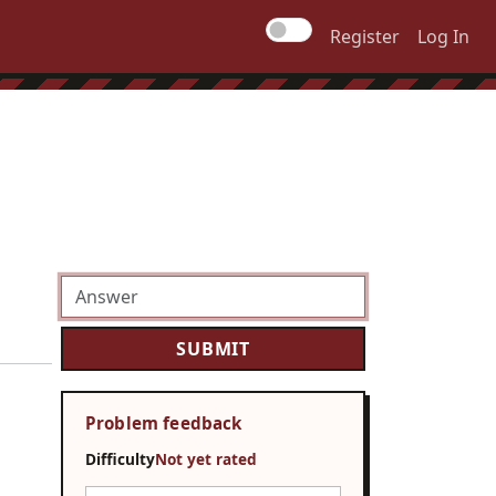
Register
Log In
Problem feedback
Difficulty
Not yet rated