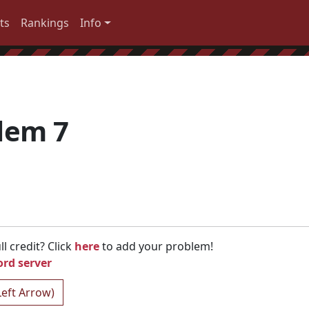
ts
Rankings
Info
lem 7
l credit? Click
here
to add your problem!
ord server
Left Arrow)