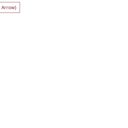
t Arrow)