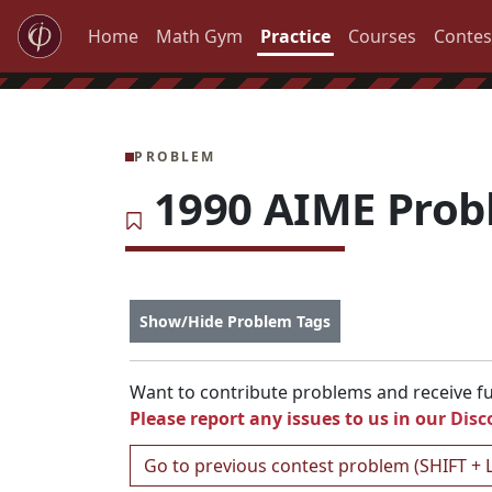
Home
Math Gym
Practice
Courses
Contes
PROBLEM
1990 AIME Prob
Show/Hide Problem Tags
Want to contribute problems and receive ful
Please report any issues to us in our
Disc
Go to previous contest problem (SHIFT + 