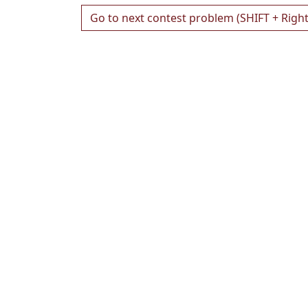
Go to next contest problem (SHIFT + Righ