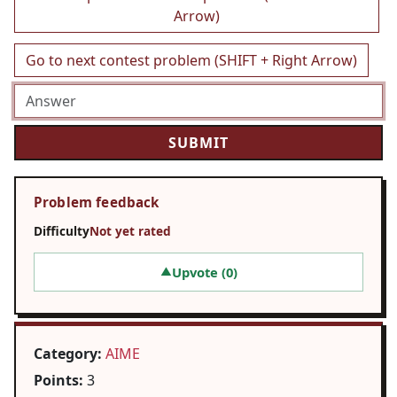
Arrow)
Go to next contest problem (SHIFT + Right Arrow)
Problem feedback
Difficulty
Not yet rated
Upvote (
0
)
▲
Category:
AIME
Points:
3