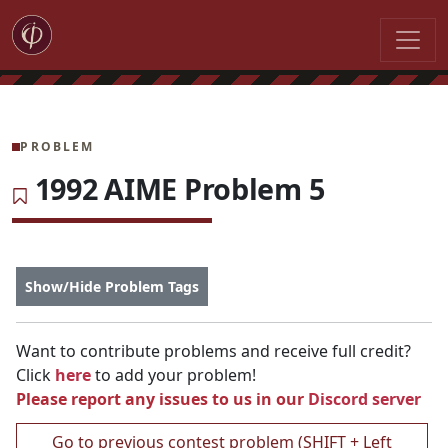
PROBLEM
1992 AIME Problem 5
Show/Hide Problem Tags
Want to contribute problems and receive full credit?
Click
here
to add your problem!
Please report any issues to us in our
Discord server
Go to previous contest problem (SHIFT + Left