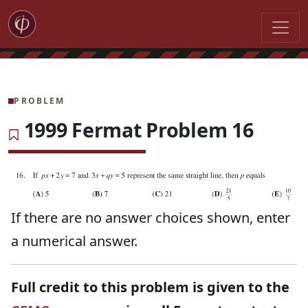
PROBLEM
1999 Fermat Problem 16
If there are no answer choices shown, enter
a numerical answer.
Full credit to this problem is given to the