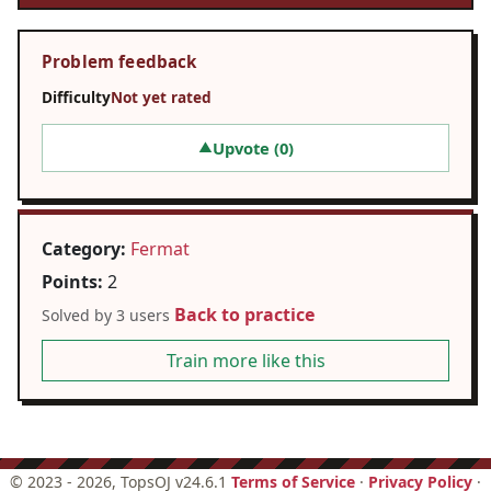
Problem feedback
Difficulty
Not yet rated
Upvote (
0
)
▲
Category:
Fermat
Points:
2
Back to practice
Solved by 3 users
Train more like this
©
2023 - 2026
, TopsOJ v24.6.1
Terms of Service
·
Privacy Policy
·