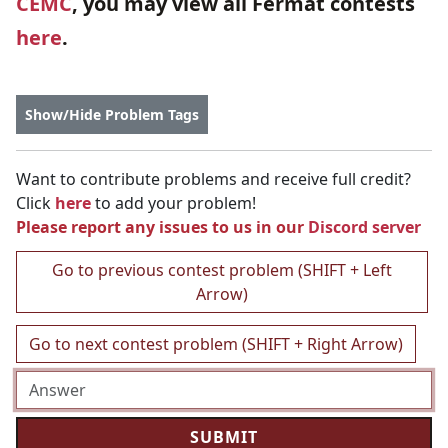
CEMC
, you may view all Fermat contests
here
.
Show/Hide Problem Tags
Want to contribute problems and receive full credit?
Click
here
to add your problem!
Please report any issues to us in our
Discord server
Go to previous contest problem (SHIFT + Left
Arrow)
Go to next contest problem (SHIFT + Right Arrow)