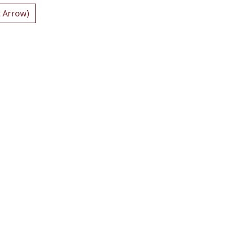
t Arrow)