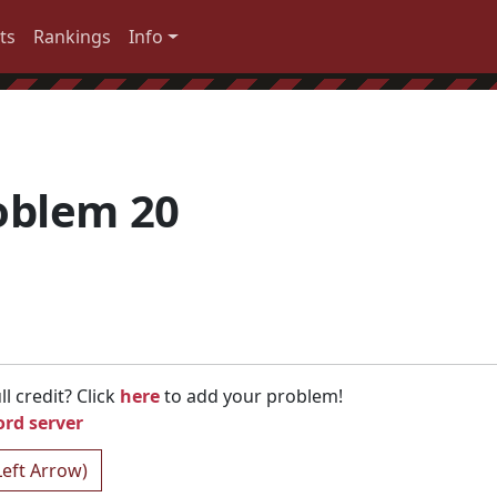
ts
Rankings
Info
oblem 20
l credit? Click
here
to add your problem!
ord server
Left Arrow)