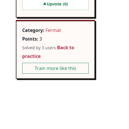
Upvote (
0
)
▲
Category:
Fermat
Points:
3
Back to
Solved by 3 users
practice
Train more like this