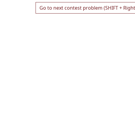
Go to next contest problem (SHIFT + Righ