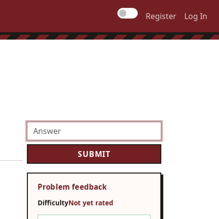
Register
Log In
Problem feedback
Difficulty
Not yet rated