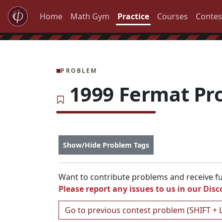
Home
Math Gym
Practice
Courses
Contes
PROBLEM
1999 Fermat Pr
Show/Hide Problem Tags
Want to contribute problems and receive ful
Please report any issues to us in our
Disc
Go to previous contest problem (SHIFT + 