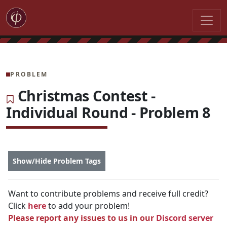
PROBLEM
Christmas Contest -
Individual Round - Problem 8
Show/Hide Problem Tags
Want to contribute problems and receive full credit?
Click
here
to add your problem!
Please report any issues to us in our
Discord server