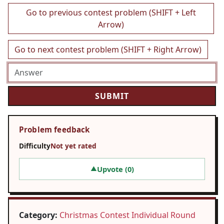
Go to previous contest problem (SHIFT + Left
Arrow)
Go to next contest problem (SHIFT + Right Arrow)
Problem feedback
Difficulty
Not yet rated
Upvote (
0
)
▲
Category:
Christmas Contest Individual Round