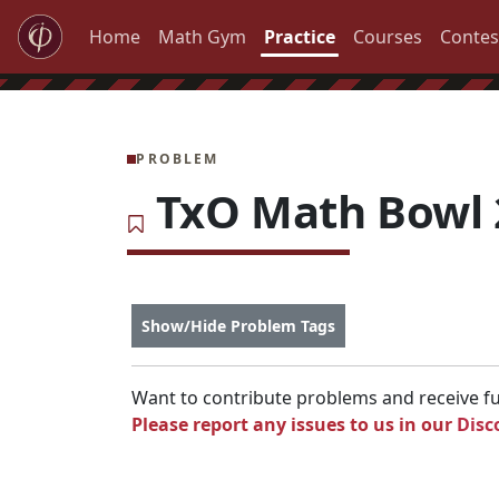
Home
Math Gym
Practice
Courses
Contes
PROBLEM
TxO Math Bowl 2
Show/Hide Problem Tags
Want to contribute problems and receive ful
Please report any issues to us in our
Disc