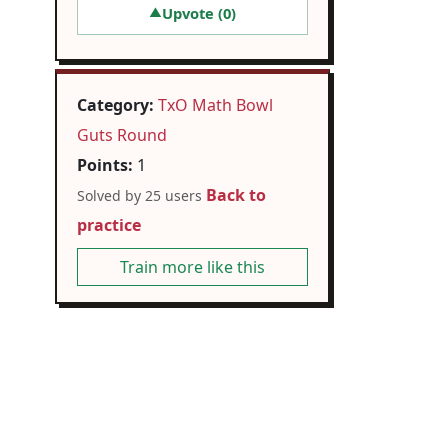
Upvote (
0
)
▲
Category:
TxO Math Bowl
Guts Round
Points:
1
Back to
Solved by 25 users
practice
Train more like this