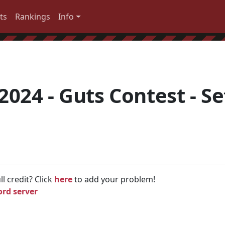
ts
Rankings
Info
024 - Guts Contest - Se
l credit? Click
here
to add your problem!
ord server