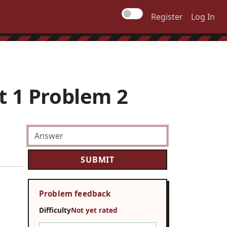
Register
Log In
t 1 Problem 2
Problem feedback
Difficulty
Not yet rated