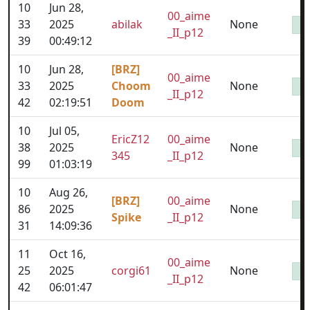
10
Jun 28,
00_aime
33
2025
abilak
None
_II_p12
39
00:49:12
10
Jun 28,
[BRZ]
00_aime
33
2025
Choom
None
_II_p12
42
02:19:51
Doom
10
Jul 05,
EricZ12
00_aime
38
2025
None
345
_II_p12
99
01:03:19
10
Aug 26,
[BRZ]
00_aime
86
2025
None
Spike
_II_p12
31
14:09:36
11
Oct 16,
00_aime
25
2025
corgi61
None
_II_p12
42
06:01:47