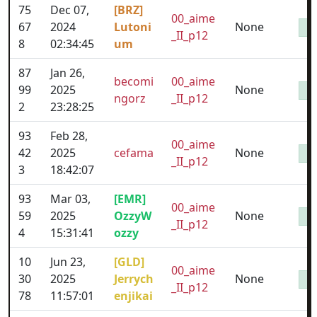
75
Dec 07,
[BRZ]
00_aime
67
2024
Lutoni
None
_II_p12
8
02:34:45
um
87
Jan 26,
becomi
00_aime
99
2025
None
ngorz
_II_p12
2
23:28:25
93
Feb 28,
00_aime
42
2025
cefama
None
_II_p12
3
18:42:07
93
Mar 03,
[EMR]
00_aime
59
2025
OzzyW
None
_II_p12
4
15:31:41
ozzy
10
Jun 23,
[GLD]
00_aime
30
2025
Jerrych
None
_II_p12
78
11:57:01
enjikai