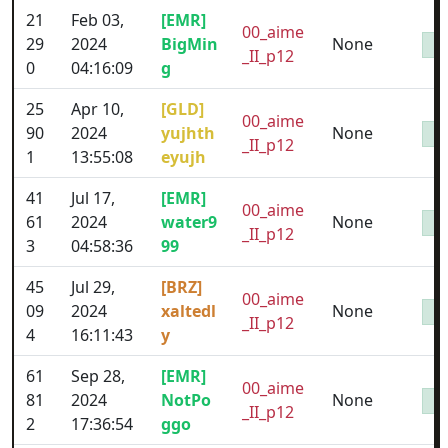
21
Feb 03,
[EMR]
00_aime
29
2024
BigMin
None
_II_p12
0
04:16:09
g
25
Apr 10,
[GLD]
00_aime
90
2024
yujhth
None
_II_p12
1
13:55:08
eyujh
41
Jul 17,
[EMR]
00_aime
61
2024
water9
None
_II_p12
3
04:58:36
99
45
Jul 29,
[BRZ]
00_aime
09
2024
xaltedl
None
_II_p12
4
16:11:43
y
61
Sep 28,
[EMR]
00_aime
81
2024
NotPo
None
_II_p12
2
17:36:54
ggo