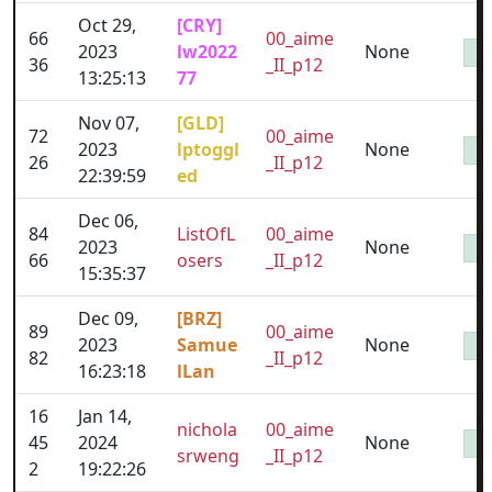
Oct 29,
[CRY]
66
00_aime
2023
lw2022
None
36
_II_p12
13:25:13
77
Nov 07,
[GLD]
72
00_aime
2023
lptoggl
None
26
_II_p12
22:39:59
ed
Dec 06,
84
ListOfL
00_aime
2023
None
66
osers
_II_p12
15:35:37
Dec 09,
[BRZ]
89
00_aime
2023
Samue
None
82
_II_p12
16:23:18
lLan
16
Jan 14,
nichola
00_aime
45
2024
None
srweng
_II_p12
2
19:22:26