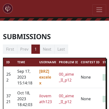
SUBMISSIONS
First
Prev
1
Next
Last
ID
TIME
USERNAME
PROBLEM ID
CONTEST ID
STA
Sep 17,
[BRZ]
25
00_aime
2023
excele
None
2
_II_p12
15:14:18
x
Oct 18,
37
ilovem
00_aime
2023
None
21
ath123
_II_p12
18:42:03