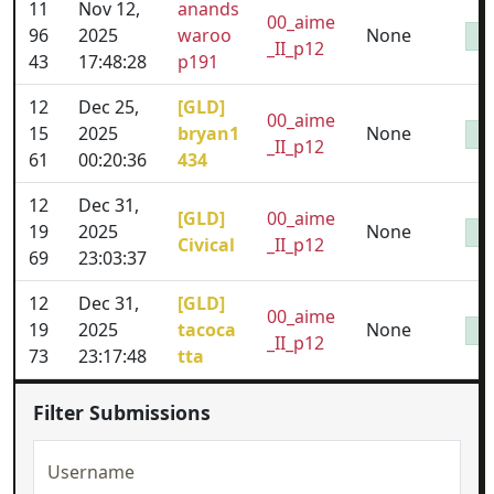
11
Nov 12,
anands
00_aime
96
2025
waroo
None
_II_p12
43
17:48:28
p191
12
Dec 25,
[GLD]
00_aime
15
2025
bryan1
None
_II_p12
61
00:20:36
434
12
Dec 31,
[GLD]
00_aime
19
2025
None
Civical
_II_p12
69
23:03:37
12
Dec 31,
[GLD]
00_aime
19
2025
tacoca
None
_II_p12
73
23:17:48
tta
Filter Submissions
Username