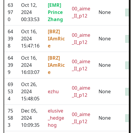
63
Oct 12,
[EMR]
00_aime
97
2024
Prince
None
_II_p12
0
00:33:53
Zhang
64
Oct 16,
[BRZ]
00_aime
39
2024
IAmRic
None
_II_p12
8
15:47:16
e
64
Oct 16,
[BRZ]
00_aime
39
2024
IAmRic
None
_II_p12
9
16:03:07
e
69
Oct 26,
00_aime
53
2024
ezhu
None
_II_p12
4
15:48:05
75
Dec 05,
elusive
00_aime
58
2024
_hedge
None
_II_p12
3
10:09:35
hog