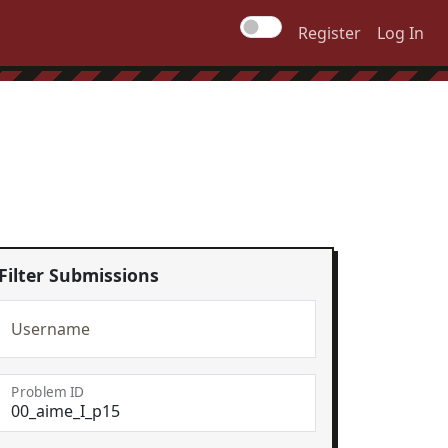
Register
Log In
Filter Submissions
Username
Problem ID