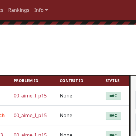
ts
Rankings
Info
PROBLEM ID
CONTEST ID
STATUS
00_aime_I_p15
None
AC
ch
00_aime_I_p15
None
AC
23
00_aime_I_p15
None
AC