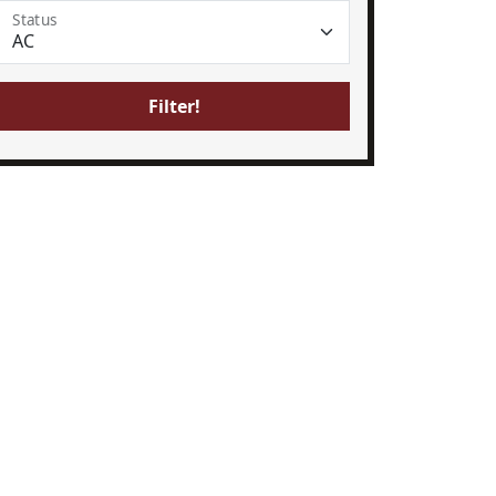
Status