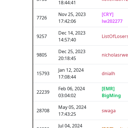
18:44:41
Nov 25, 2023
[CRY]
7726
17:42:06
lw202277
Dec 14, 2023
9257
ListOfLoser
14:57:40
Dec 25, 2023
9805
nicholasrw
20:18:45
Jan 12, 2024
15793
dnialh
17:08:44
Feb 06, 2024
[EMR]
22239
03:04:02
BigMing
May 05, 2024
28708
swaga
17:43:25
Jul 04, 2024