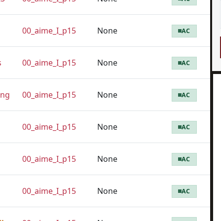
00_aime_I_p15
None
AC
s
00_aime_I_p15
None
AC
eng
00_aime_I_p15
None
AC
00_aime_I_p15
None
AC
00_aime_I_p15
None
AC
00_aime_I_p15
None
AC