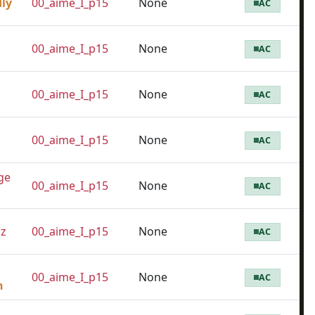
dly
00_aime_I_p15
None
AC
00_aime_I_p15
None
AC
00_aime_I_p15
None
AC
00_aime_I_p15
None
AC
ge
00_aime_I_p15
None
AC
z
00_aime_I_p15
None
AC
00_aime_I_p15
None
AC
n