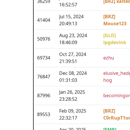
36259
[BRZ] xalte
16:52:57
Jul 15, 2024
[BRZ]
41404
20:49:13
Mouse123
Aug 23, 2024
[GLD]
50976
18:46:09
lpgdevink
Oct 27, 2024
69734
ezhu
21:39:51
Dec 08, 2024
elusive_hed
76847
01:31:03
hog
Jan 26, 2025
87996
becomingor
23:28:52
Feb 09, 2025
[BRZ]
89553
22:32:17
C0rRupT1o
Apr 20, 2025
[EMR]