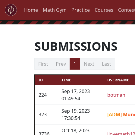
Home
Math Gym
Practice
Courses
Contes
SUBMISSIONS
First
Prev
1
Next
Last
ID
TIME
USERNAME
Sep 17, 2023
224
botman
01:49:54
Sep 19, 2023
323
[ADM] Mun
17:30:54
Oct 18, 2023
3736
ilovemath1