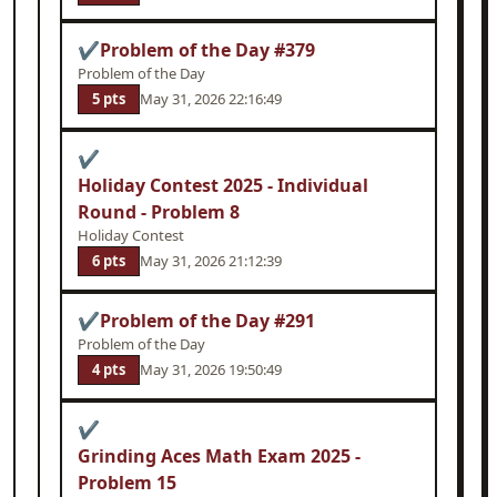
✔
Problem of the Day #379
Problem of the Day
5 pts
May 31, 2026 22:16:49
✔
Holiday Contest 2025 - Individual
Round - Problem 8
Holiday Contest
6 pts
May 31, 2026 21:12:39
✔
Problem of the Day #291
Problem of the Day
4 pts
May 31, 2026 19:50:49
✔
Grinding Aces Math Exam 2025 -
Problem 15