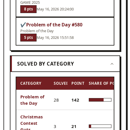
GAME 2025
8 pts
May 16, 2026 20:24:00
✔
Problem of the Day #580
Problem of the Day
5 pts
May 16, 2026 15:51:58
SOLVED BY CATEGORY
CATEGORY
SOLVED
POINTS
SHARE OF POINTS
Problem of
28
142
65.7%
the Day
Christmas
Contest
3
21
9.7%
Guts