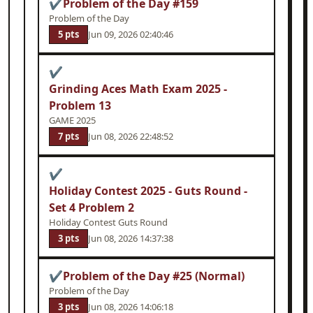
✔
Problem of the Day #159
Problem of the Day
5 pts
Jun 09, 2026 02:40:46
✔
Grinding Aces Math Exam 2025 -
Problem 13
GAME 2025
7 pts
Jun 08, 2026 22:48:52
✔
Holiday Contest 2025 - Guts Round -
Set 4 Problem 2
Holiday Contest Guts Round
3 pts
Jun 08, 2026 14:37:38
✔
Problem of the Day #25 (Normal)
Problem of the Day
3 pts
Jun 08, 2026 14:06:18