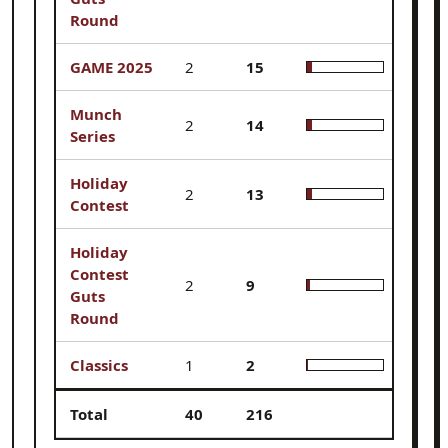
Round
GAME 2025
2
15
6.9%
Munch
2
14
6.5%
Series
Holiday
2
13
6.0%
Contest
Holiday
Contest
2
9
4.2%
Guts
Round
Classics
1
2
0.9%
Total
40
216