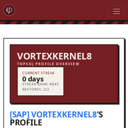
VORTEXKERNEL8
TOPSOJ PROFILE OVERVIEW
CURRENT STREAK
0 days
STREAK RANK: #845
RESTORES: 2/2
[SAP] VORTEXKERNEL8
'S
PROFILE