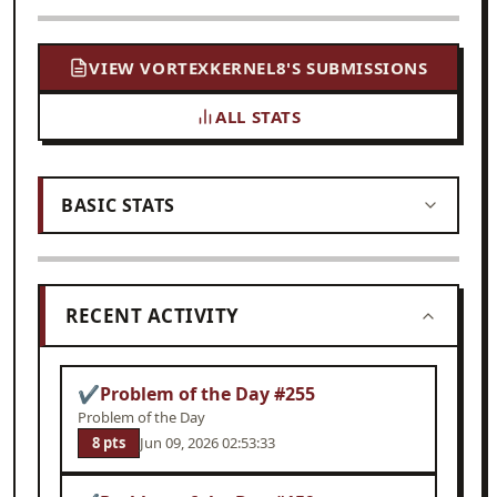
VIEW VORTEXKERNEL8'S SUBMISSIONS
ALL STATS
BASIC STATS
RECENT ACTIVITY
✔
Problem of the Day #255
Problem of the Day
8 pts
Jun 09, 2026 02:53:33