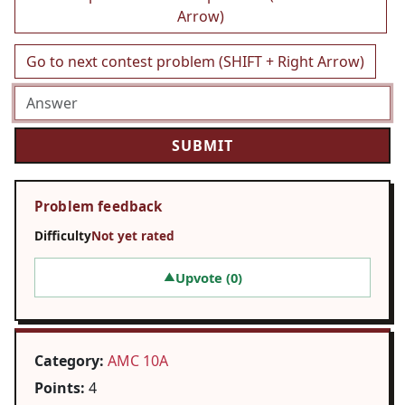
Arrow)
Go to next contest problem (SHIFT + Right Arrow)
Problem feedback
Difficulty
Not yet rated
Upvote (
0
)
▲
Category:
AMC 10A
Points:
4