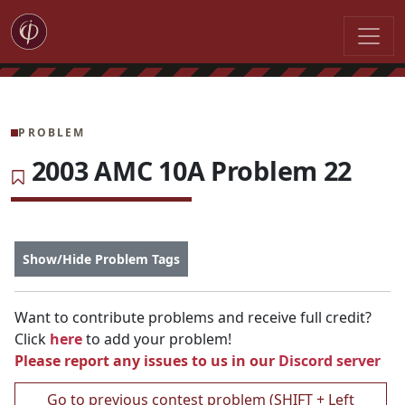
PROBLEM
2003 AMC 10A Problem 22
Show/Hide Problem Tags
Want to contribute problems and receive full credit?
Click
here
to add your problem!
Please report any issues to us in our
Discord server
Go to previous contest problem (SHIFT + Left