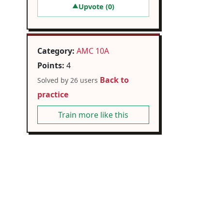
Upvote (
0
)
▲
Category:
AMC 10A
Points:
4
Back to
Solved by 26 users
practice
Train more like this