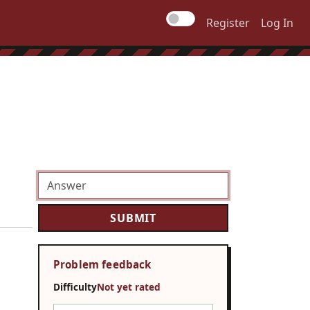
Register
Log In
Problem feedback
Difficulty
Not yet rated