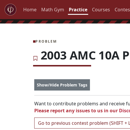
Home
Math Gym
Practice
Courses
Contes
PROBLEM
2003 AMC 10A P
Show/Hide Problem Tags
Want to contribute problems and receive ful
Please report any issues to us in our
Disc
Go to previous contest problem (SHIFT + 