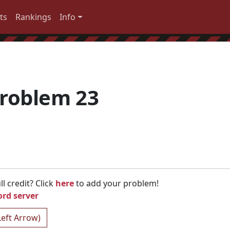
ts
Rankings
Info
roblem 23
l credit? Click
here
to add your problem!
ord server
Left Arrow)