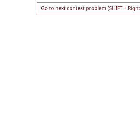
Go to next contest problem (SHIFT + Righ