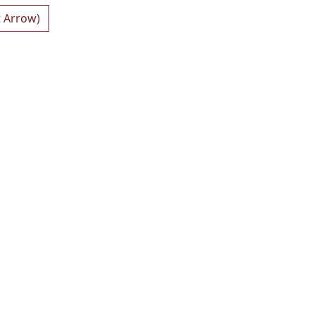
t Arrow)