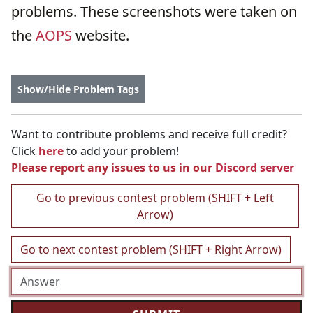
problems. These screenshots were taken on
the
AOPS
website.
Show/Hide Problem Tags
Want to contribute problems and receive full credit?
Click
here
to add your problem!
Please report any issues to us in our
Discord server
Go to previous contest problem (SHIFT + Left
Arrow)
Go to next contest problem (SHIFT + Right Arrow)