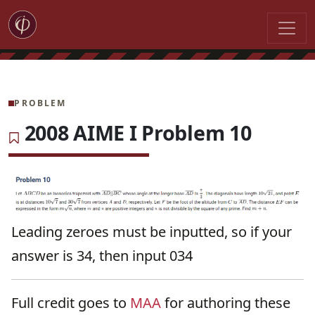
PROBLEM
2008 AIME I Problem 10
Leading zeroes must be inputted, so if your
answer is 34, then input 034
Full credit goes to
MAA
for authoring these