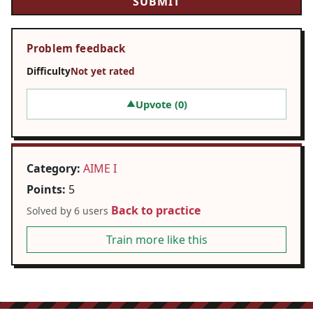
Problem feedback
Difficulty
Not yet rated
Upvote (
0
)
▲
Category:
AIME I
Points:
5
Back to practice
Solved by 6 users
Train more like this