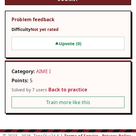
Problem feedback
Difficulty
Not yet rated
Upvote (
0
)
▲
Category:
AIME I
Points:
5
Back to practice
Solved by 7 users
Train more like this
©
2023 - 2026
, TopsOJ v24.6.1
Terms of Service
·
Privacy Policy
·