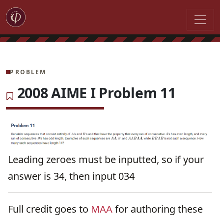
PROBLEM
2008 AIME I Problem 11
Leading zeroes must be inputted, so if your
answer is 34, then input 034
Full credit goes to
MAA
for authoring these