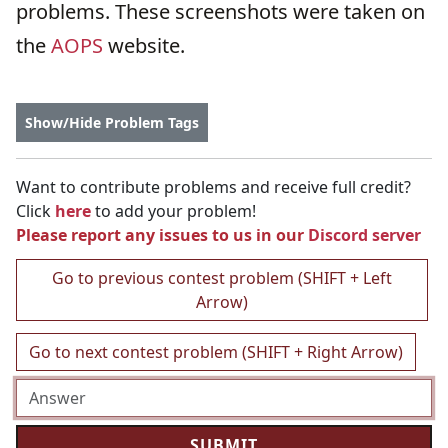
problems. These screenshots were taken on
the
AOPS
website.
Show/Hide Problem Tags
Want to contribute problems and receive full credit?
Click
here
to add your problem!
Please report any issues to us in our
Discord server
Go to previous contest problem (SHIFT + Left
Arrow)
Go to next contest problem (SHIFT + Right Arrow)