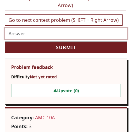
Arrow)
Go to next contest problem (SHIFT + Right Arrow)
Problem feedback
Difficulty
Not yet rated
Upvote (
0
)
▲
Category:
AMC 10A
Points:
3