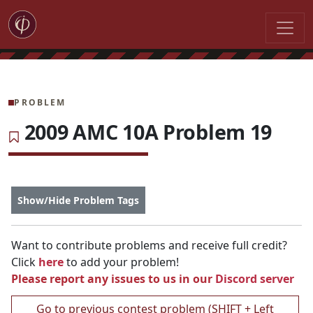
PROBLEM
2009 AMC 10A Problem 19
Show/Hide Problem Tags
Want to contribute problems and receive full credit?
Click
here
to add your problem!
Please report any issues to us in our
Discord server
Go to previous contest problem (SHIFT + Left