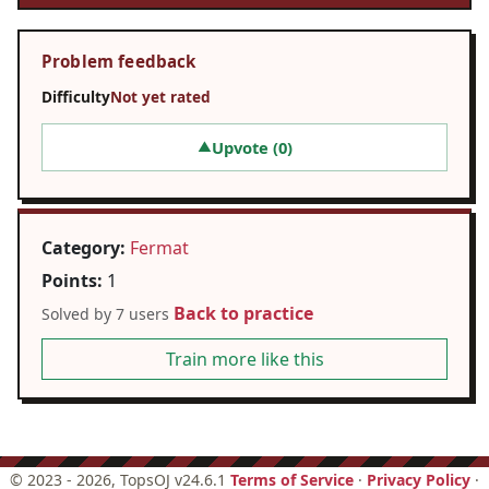
Problem feedback
Difficulty
Not yet rated
Upvote (
0
)
▲
Category:
Fermat
Points:
1
Back to practice
Solved by 7 users
Train more like this
©
2023 - 2026
, TopsOJ v24.6.1
Terms of Service
·
Privacy Policy
·