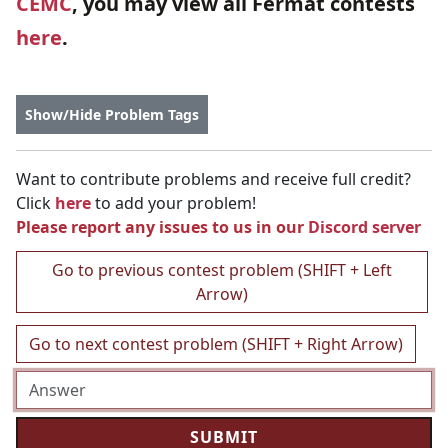
CEMC
, you may view all Fermat contests
here
.
Show/Hide Problem Tags
Want to contribute problems and receive full credit?
Click
here
to add your problem!
Please report any issues to us in our
Discord server
Go to previous contest problem (SHIFT + Left
Arrow)
Go to next contest problem (SHIFT + Right Arrow)