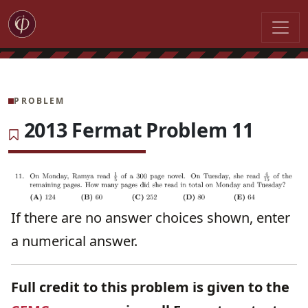
PROBLEM
2013 Fermat Problem 11
If there are no answer choices shown, enter
a numerical answer.
Full credit to this problem is given to the