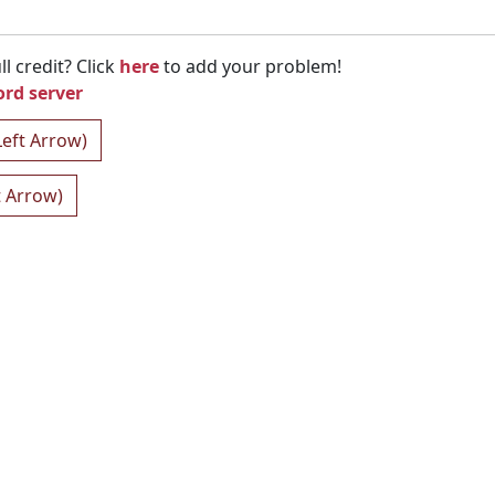
l credit? Click
here
to add your problem!
ord server
Left Arrow)
t Arrow)