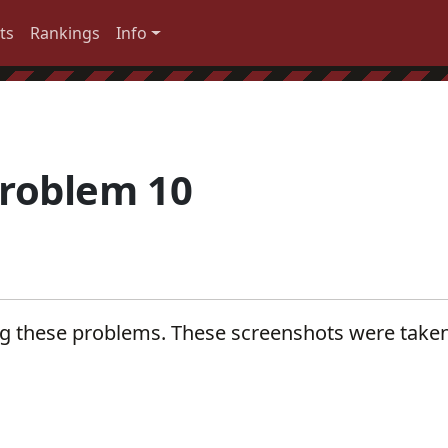
ts
Rankings
Info
roblem 10
ng these problems. These screenshots were take