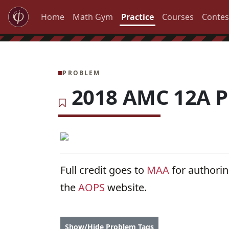
Home
Math Gym
Practice
Courses
Contes
PROBLEM
2018 AMC 12A P
Full credit goes to
MAA
for authori
the
AOPS
website.
Show/Hide Problem Tags