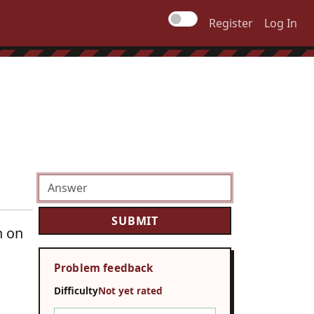
Register
Log In
n on
Problem feedback
Difficulty
Not yet rated