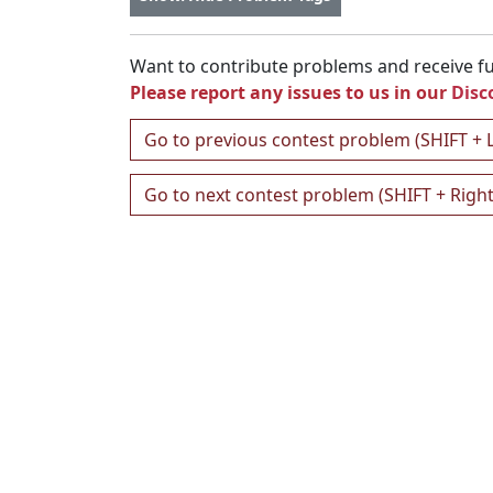
Want to contribute problems and receive ful
Please report any issues to us in our
Disc
Go to previous contest problem (SHIFT + 
Go to next contest problem (SHIFT + Righ