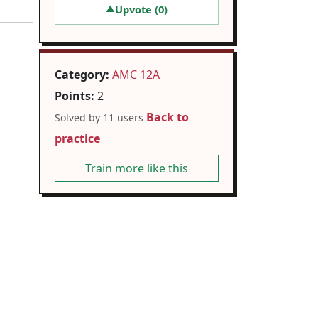
Upvote (
0
)
▲
Category:
AMC 12A
Points:
2
Back to
Solved by 11 users
practice
Train more like this