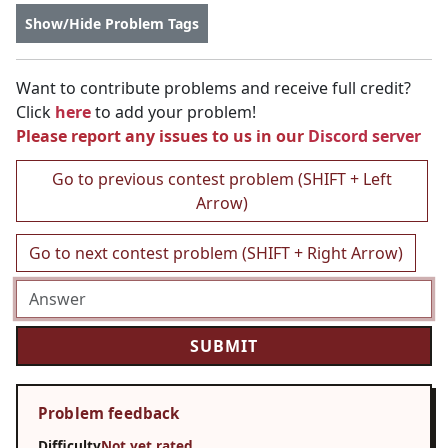
Show/Hide Problem Tags
Want to contribute problems and receive full credit?
Click
here
to add your problem!
Please report any issues to us in our
Discord server
Go to previous contest problem (SHIFT + Left
Arrow)
Go to next contest problem (SHIFT + Right Arrow)
Problem feedback
Difficulty
Not yet rated