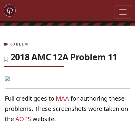
PROBLEM
2018 AMC 12A Problem 11
Full credit goes to
MAA
for authoring these
problems. These screenshots were taken on
the
AOPS
website.