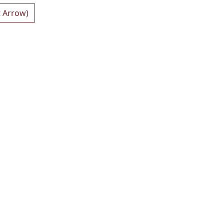
t Arrow)