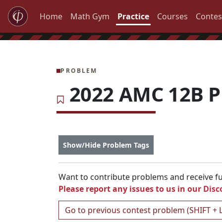
Home
Math Gym
Practice
Courses
Contes
PROBLEM
2022 AMC 12B P
Show/Hide Problem Tags
Want to contribute problems and receive ful
Please report any issues to us in our
Disc
Go to previous contest problem (SHIFT + 