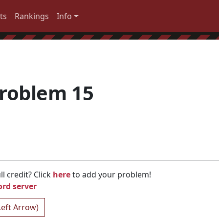
ts
Rankings
Info
roblem 15
l credit? Click
here
to add your problem!
ord server
Left Arrow)