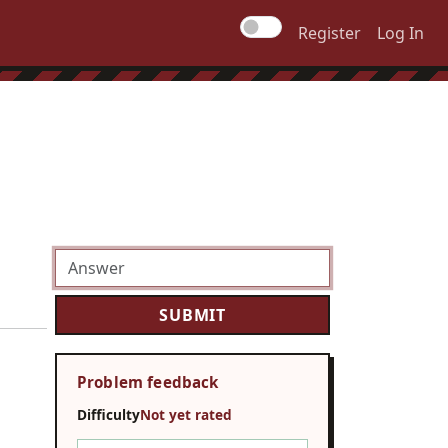
Register
Log In
Problem feedback
Difficulty
Not yet rated