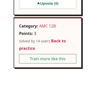
Upvote (
0
)
▲
Category:
AMC 12B
Points:
3
Back to
Solved by 14 users
practice
Train more like this