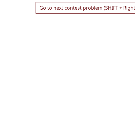
Go to next contest problem (SHIFT + Righ