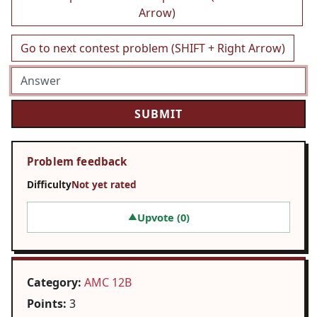
Arrow)
Go to next contest problem (SHIFT + Right Arrow)
Problem feedback
Difficulty
Not yet rated
Upvote (
0
)
▲
Category:
AMC 12B
Points:
3