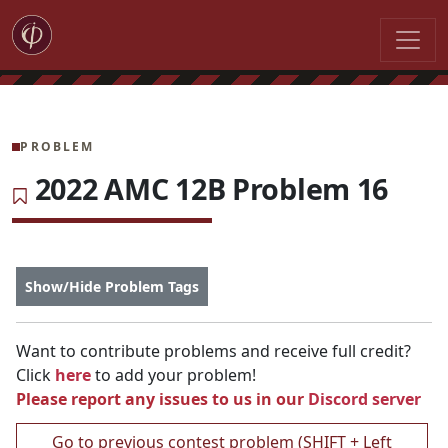
PROBLEM
2022 AMC 12B Problem 16
Show/Hide Problem Tags
Want to contribute problems and receive full credit?
Click
here
to add your problem!
Please report any issues to us in our
Discord server
Go to previous contest problem (SHIFT + Left