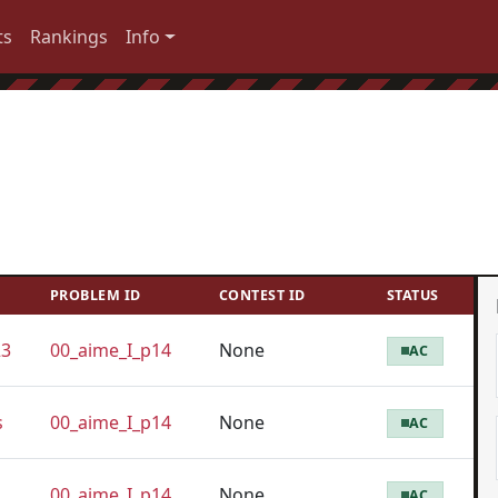
ts
Rankings
Info
PROBLEM ID
CONTEST ID
STATUS
23
00_aime_I_p14
None
AC
s
00_aime_I_p14
None
AC
00_aime_I_p14
None
AC