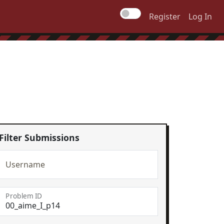
Register
Log In
Filter Submissions
Username
Problem ID