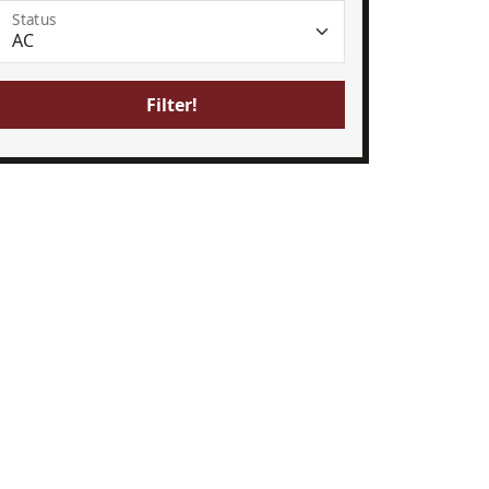
Status