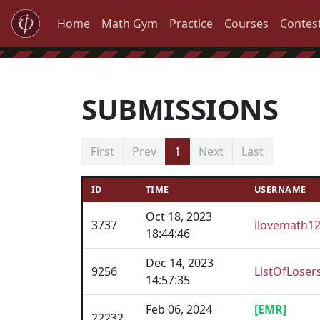
Home
Math Gym
Practice
Courses
Contes
SUBMISSIONS
First
Prev
1
Next
Last
ID
TIME
USERNAME
Oct 18, 2023
3737
ilovemath1
18:44:46
Dec 14, 2023
9256
ListOfLoser
14:57:35
Feb 06, 2024
[EMR]
22232