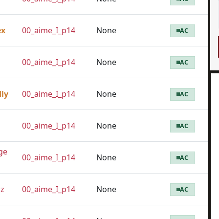
ex
00_aime_I_p14
None
AC
00_aime_I_p14
None
AC
dly
00_aime_I_p14
None
AC
00_aime_I_p14
None
AC
ge
00_aime_I_p14
None
AC
z
00_aime_I_p14
None
AC