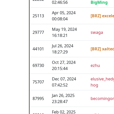
02:46:56
BigMing
Apr 05, 2024
25113
[BRZ] excel
00:08:04
May 19, 2024
29777
swaga
16:18:21
Jul 26, 2024
44101
[BRZ] xalte
18:27:29
Oct 27, 2024
69730
ezhu
20:15:44
Dec 07, 2024
elusive_hed
75707
07:42:52
hog
Jan 26, 2025
87995
becomingor
23:28:47
Feb 02, 2025