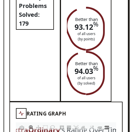
Problems
Solved:
Better than
179
%
93.12
of all users
(by points)
Better than
%
94.03
of all users
(by solved)
RATING GRAPH
ExtraOrdinary
's Rating Over Time