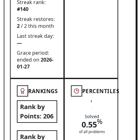
Streak rank:
#140
Streak restores:
2
/ 2 this month
Last streak day:
—
Grace period:
ended on
2026-
01-27
RANKINGS
PERCENTILES
Rank by
Points:
206
Solved
%
0.55
of all problems
Rank by