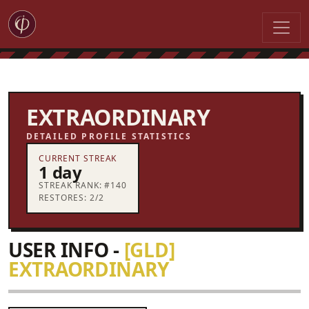
EXTRAORDINARY
DETAILED PROFILE STATISTICS
CURRENT STREAK
1 day
STREAK RANK: #140
RESTORES: 2/2
USER INFO -
[GLD]
EXTRAORDINARY