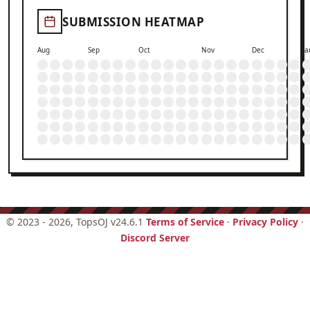
SUBMISSION HEATMAP
Aug
Sep
Oct
Nov
Dec
Ja
©
2023 - 2026
, TopsOJ v24.6.1
Terms of Service
·
Privacy Policy
·
Discord Server