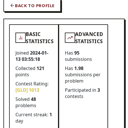
BACK TO PROFILE
BASIC
ADVANCED
STATISTICS
STATISTICS
Joined
2024-01-
Has
95
13 03:55:18
submissions
Collected
121
Has
1.98
points
submissions per
problem
Contest Rating:
[GLD] 1013
Participated in
3
contests
Solved
48
problems
Current streak:
1
day