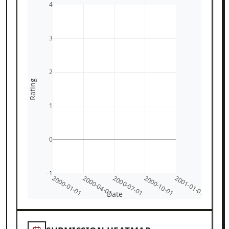
4
3
2
Rating
1
0
−1
2000-01-01
2000-04-01
2000-07-01
2000-10-01
2001-01-01
Date