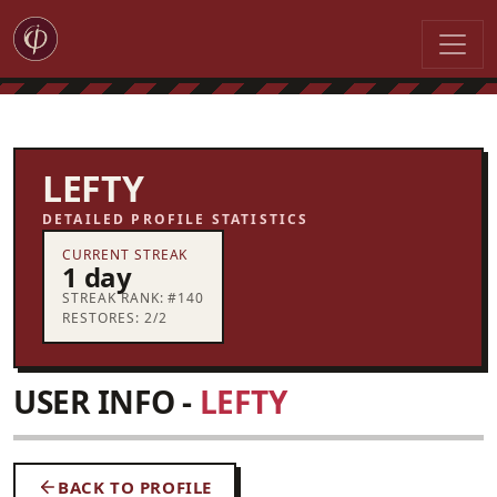
LEFTY
DETAILED PROFILE STATISTICS
CURRENT STREAK
1 day
STREAK RANK: #140
RESTORES: 2/2
USER INFO -
LEFTY
BACK TO PROFILE