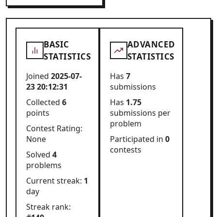
BASIC
ADVANCED
STATISTICS
STATISTICS
Joined
2025-07-
Has
7
23 20:12:31
submissions
Collected
6
Has
1.75
points
submissions per
problem
Contest Rating:
None
Participated in
0
contests
Solved
4
problems
Current streak:
1
day
Streak rank: