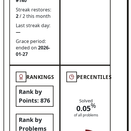
#140
Streak restores:
2
/ 2 this month
Last streak day:
—
Grace period:
ended on
2026-
01-27
RANKINGS
PERCENTILES
Rank by
Points:
876
Solved
%
0.05
of all problems
Rank by
Problems