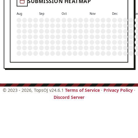
SUBMISSION HEATMAP
Aug
Sep
Oct
Nov
Dec
Ja
©
2023 - 2026
, TopsOJ v24.6.1
Terms of Service
·
Privacy Policy
·
Discord Server