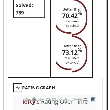
Solved:
Better than
789
%
70.42
of all users
(by points)
Better than
%
73.12
of all users
(by solved)
RATING GRAPH
lefty
's Rating Over Time