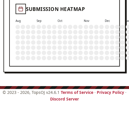
SUBMISSION HEATMAP
Aug
Sep
Oct
Nov
Dec
Ja
©
2023 - 2026
, TopsOJ v24.6.1
Terms of Service
·
Privacy Policy
·
Discord Server