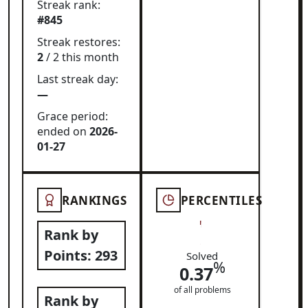
Streak rank:
#845
Streak restores:
2
/ 2 this month
Last streak day:
—
Grace period:
ended on
2026-
01-27
RANKINGS
PERCENTILES
Rank by
Points:
293
Solved
%
0.37
of all problems
Rank by