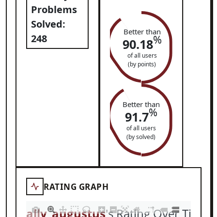
Problems
Solved:
Better than
248
%
90.18
of all users
(by points)
Better than
%
91.7
of all users
(by solved)
RATING GRAPH
totally_augustus
's Rating Over Time