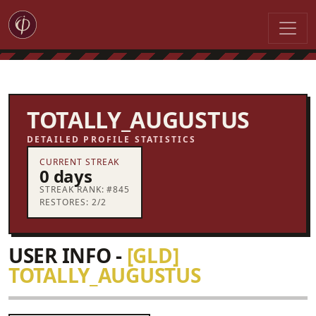
TOTALLY_AUGUSTUS
DETAILED PROFILE STATISTICS
CURRENT STREAK
0 days
STREAK RANK: #845
RESTORES: 2/2
USER INFO -
[GLD]
TOTALLY_AUGUSTUS