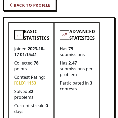
BACK TO PROFILE
BASIC
ADVANCED
STATISTICS
STATISTICS
Joined
2023-10-
Has
79
17 01:15:41
submissions
Collected
78
Has
2.47
points
submissions per
problem
Contest Rating:
[GLD] 1153
Participated in
3
contests
Solved
32
problems
Current streak:
0
days