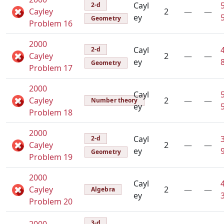
Cayl
2-d
Cayley
2
—
—
ey
Geometry
Problem 16
2000
Cayl
2-d
Cayley
2
—
—
ey
Geometry
Problem 17
2000
Cayl
Cayley
2
—
—
Number theory
ey
Problem 18
2000
Cayl
2-d
Cayley
2
—
—
ey
Geometry
Problem 19
2000
Cayl
Cayley
2
—
—
Algebra
ey
Problem 20
3-d