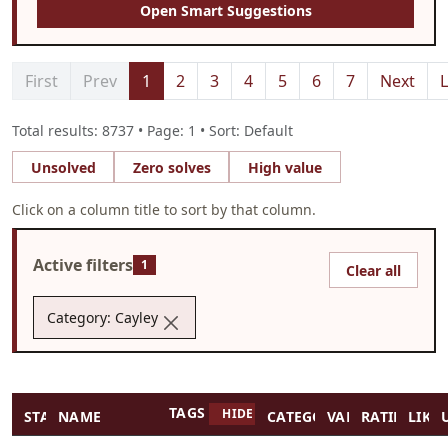
Open Smart Suggestions
First
Prev
1
2
3
4
5
6
7
Next
L
Total results: 8737 • Page: 1 • Sort: Default
Unsolved
Zero solves
High value
Click on a column title to sort by that column.
Active filters
1
Clear all
Category: Cayley
TAGS
HIDE TAGS
STATUS
NAME
CATEGORY
VALUE
RATING
LIKES