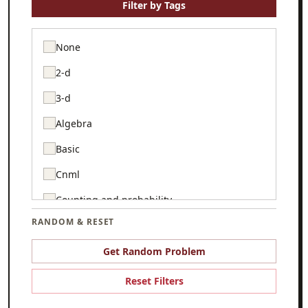
Filter by Tags
None
2-d
3-d
Algebra
Basic
Cnml
Counting and probability
RANDOM & RESET
Csmc
Game theory
Get Random Problem
Geometry
Reset Filters
Graph theory