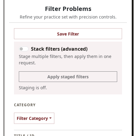
Filter Problems
Refine your practice set with precision controls.
Save Filter
Stack filters (advanced)
Stage multiple filters, then apply them in one
request.
Apply staged filters
Staging is off.
CATEGORY
Filter Category
TITLE / ID