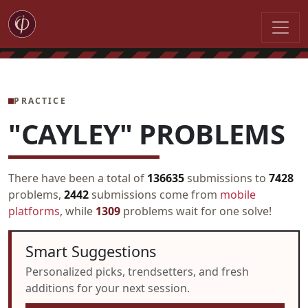
PRACTICE
"CAYLEY" PROBLEMS
There have been a total of
136635
submissions to
7428
problems,
2442
submissions come from
mobile
platforms
, while
1309
problems wait for one solve!
Smart Suggestions
Personalized picks, trendsetters, and fresh
additions for your next session.