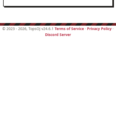
Hello world
Logic
Number theory
©
2023 - 2026
, TopsOJ v24.6.1
Terms of Service
·
Privacy Policy
·
Discord Server
Set theory
Trigonometry