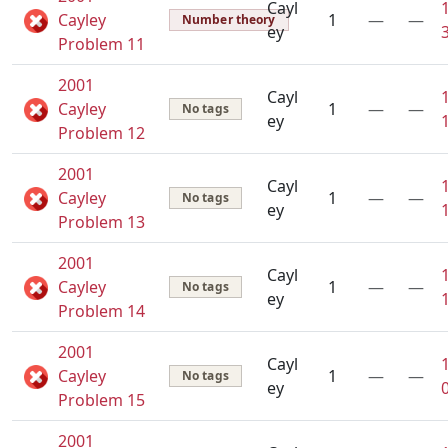
Cayl
Cayley
1
—
—
Number theory
ey
Problem 11
2001
Cayl
Cayley
1
—
—
No tags
ey
Problem 12
2001
Cayl
Cayley
1
—
—
No tags
ey
Problem 13
2001
Cayl
Cayley
1
—
—
No tags
ey
Problem 14
2001
Cayl
Cayley
1
—
—
No tags
ey
Problem 15
2001