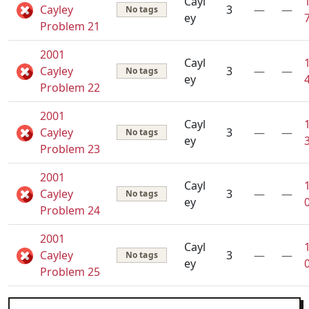
Cayl
Cayley
3
—
—
No tags
ey
Problem 21
2001
Cayl
Cayley
3
—
—
No tags
ey
Problem 22
2001
Cayl
Cayley
3
—
—
No tags
ey
Problem 23
2001
Cayl
Cayley
3
—
—
No tags
ey
Problem 24
2001
Cayl
Cayley
3
—
—
No tags
ey
Problem 25