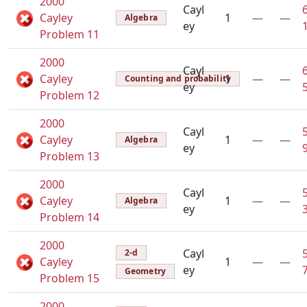
2000
Cayl
Cayley
1
—
—
Algebra
ey
Problem 11
2000
Cayl
Cayley
1
—
—
Counting and probability
ey
Problem 12
2000
Cayl
Cayley
1
—
—
Algebra
ey
Problem 13
2000
Cayl
Cayley
1
—
—
Algebra
ey
Problem 14
2000
Cayl
2-d
Cayley
1
—
—
ey
Geometry
Problem 15
2000