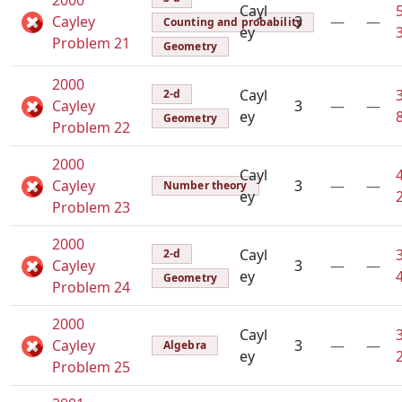
2000
Cayl
Cayley
3
—
—
Counting and probability
ey
Problem 21
Geometry
2000
Cayl
2-d
Cayley
3
—
—
ey
Geometry
Problem 22
2000
Cayl
Cayley
3
—
—
Number theory
ey
Problem 23
2000
Cayl
2-d
Cayley
3
—
—
ey
Geometry
Problem 24
2000
Cayl
Cayley
3
—
—
Algebra
ey
Problem 25