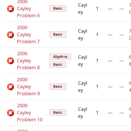
2000
Cayl
Cayley
1
—
—
Basic
ey
Problem 6
2000
Cayl
Cayley
1
—
—
Basic
ey
Problem 7
2000
Cayl
Algebra
Cayley
1
—
—
ey
Basic
Problem 8
2000
Cayl
Cayley
1
—
—
Basic
ey
Problem 9
2000
Cayl
Cayley
1
—
—
Basic
ey
Problem 10