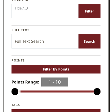
Title / ID
Filter
FULL TEXT
Full Text Search
Search
POINTS
Filter by Points
1
‐
10
Points Range:
TAGS