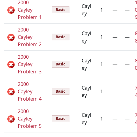
2000
Cayl
Cayley
1
—
—
Basic
ey
Problem 1
2000
Cayl
Cayley
1
—
—
Basic
ey
Problem 2
2000
Cayl
Cayley
1
—
—
Basic
ey
Problem 3
2000
Cayl
Cayley
1
—
—
Basic
ey
Problem 4
2000
Cayl
Cayley
1
—
—
Basic
ey
Problem 5