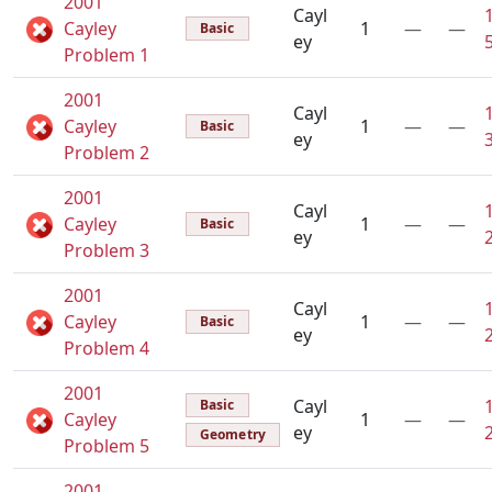
2001
Cayl
Cayley
1
—
—
Basic
ey
Problem 1
2001
Cayl
Cayley
1
—
—
Basic
ey
Problem 2
2001
Cayl
Cayley
1
—
—
Basic
ey
Problem 3
2001
Cayl
Cayley
1
—
—
Basic
ey
Problem 4
2001
Cayl
Basic
Cayley
1
—
—
ey
Geometry
Problem 5
2001