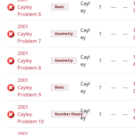
Cayl
Cayley
1
—
—
Basic
ey
Problem 6
2001
Cayl
Cayley
1
—
—
Geometry
ey
Problem 7
2001
Cayl
Cayley
1
—
—
Geometry
ey
Problem 8
2001
Cayl
Cayley
1
—
—
Basic
ey
Problem 9
2001
Cayl
Cayley
1
—
—
Number theory
ey
Problem 10
2001