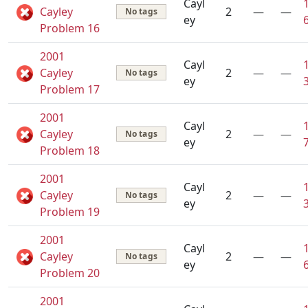
Cayl
Cayley
2
—
—
No tags
ey
Problem 16
2001
Cayl
Cayley
2
—
—
No tags
ey
Problem 17
2001
Cayl
Cayley
2
—
—
No tags
ey
Problem 18
2001
Cayl
Cayley
2
—
—
No tags
ey
Problem 19
2001
Cayl
Cayley
2
—
—
No tags
ey
Problem 20
2001